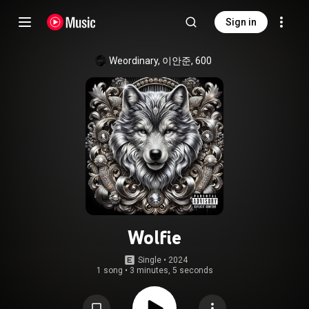
Sign in
Weordinary, 이안준, 600
Wolfie
Single
 • 
2024
1 song
•
3 minutes, 5 seconds