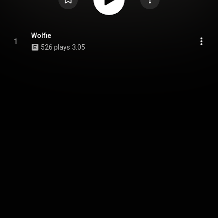
Wolfie
1
526 plays
3:05