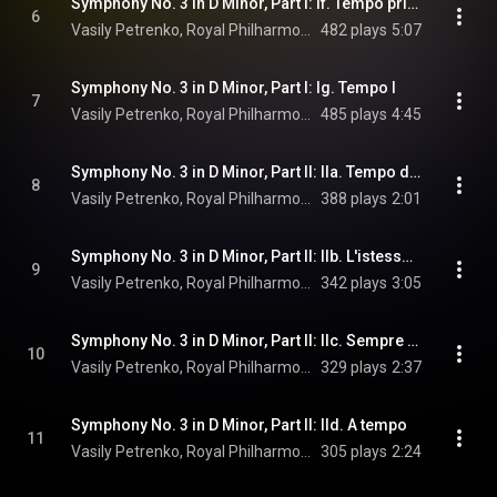
Symphony No. 3 in D Minor, Part I: If. Tempo primo. Wie zu Anfang
6
Vasily Petrenko, Royal Philharmonic Orchestra, & Gustav Mahler
482 plays
5:07
Symphony No. 3 in D Minor, Part I: Ig. Tempo I
7
Vasily Petrenko, Royal Philharmonic Orchestra, & Gustav Mahler
485 plays
4:45
Symphony No. 3 in D Minor, Part II: IIa. Tempo di Menuetto. Sehr mässig
8
Vasily Petrenko, Royal Philharmonic Orchestra, & Gustav Mahler
388 plays
2:01
Symphony No. 3 in D Minor, Part II: IIb. L'istesso tempo - A tempo
9
Vasily Petrenko, Royal Philharmonic Orchestra, & Gustav Mahler
342 plays
3:05
Symphony No. 3 in D Minor, Part II: IIc. Sempre l'istesso tempo. Nicht schleppen
10
Vasily Petrenko, Royal Philharmonic Orchestra, & Gustav Mahler
329 plays
2:37
Symphony No. 3 in D Minor, Part II: IId. A tempo
11
Vasily Petrenko, Royal Philharmonic Orchestra, & Gustav Mahler
305 plays
2:24