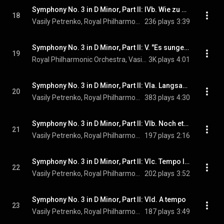
Symphony No. 3 in D Minor, Part II: IVb. Wie zu Anfang
18
Vasily Petrenko, Royal Philharmonic Orchestra, Hanna Hipp, and Gustav Mahler
236 plays
3:39
Symphony No. 3 in D Minor, Part II: V. "Es sungen drei Engel". Lustig im Tempo und keck im Ausdruck
19
Royal Philharmonic Orchestra, Vasily Petrenko, Hanna Hipp, Philharmonia Chorus, Tiffin Boys' Choir, and Gustav Mahler
3K plays
4:01
Symphony No. 3 in D Minor, Part II: VIa. Langsam. Ruhevoll. Empfunden
20
Vasily Petrenko, Royal Philharmonic Orchestra, & Gustav Mahler
383 plays
4:30
Symphony No. 3 in D Minor, Part II: VIb. Noch etwas bewegter
21
Vasily Petrenko, Royal Philharmonic Orchestra, & Gustav Mahler
197 plays
2:16
Symphony No. 3 in D Minor, Part II: VIc. Tempo I. Ruhevoll! Wieder Viertel taktieren
22
Vasily Petrenko, Royal Philharmonic Orchestra, & Gustav Mahler
202 plays
3:52
Symphony No. 3 in D Minor, Part II: VId. A tempo
23
Vasily Petrenko, Royal Philharmonic Orchestra, & Gustav Mahler
187 plays
3:49