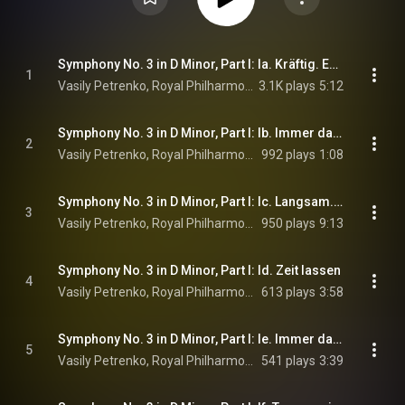
Symphony No. 3 in D Minor, Part I: Ia. Kräftig. Entschieden
1
Vasily Petrenko, Royal Philharmonic Orchestra, & Gustav Mahler
3.1K plays
5:12
Symphony No. 3 in D Minor, Part I: Ib. Immer das gleiche Tempo
2
Vasily Petrenko, Royal Philharmonic Orchestra, & Gustav Mahler
992 plays
1:08
Symphony No. 3 in D Minor, Part I: Ic. Langsam. Schwer - Tempo I
3
Vasily Petrenko, Royal Philharmonic Orchestra, & Gustav Mahler
950 plays
9:13
Symphony No. 3 in D Minor, Part I: Id. Zeit lassen
4
Vasily Petrenko, Royal Philharmonic Orchestra, & Gustav Mahler
613 plays
3:58
Symphony No. 3 in D Minor, Part I: Ie. Immer dasselbe Tempo (Marsch). Nicht eilen
5
Vasily Petrenko, Royal Philharmonic Orchestra, & Gustav Mahler
541 plays
3:39