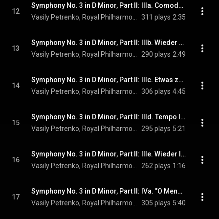
Symphony No. 3 in D Minor, Part II: IIIa. Comodo. Scherzando. Ohne Hast
12
Vasily Petrenko, Royal Philharmonic Orchestra, & Gustav Mahler
311 plays
2:35
Symphony No. 3 in D Minor, Part II: IIIb. Wieder sehr gemächlich, wie zu Anfang
13
Vasily Petrenko, Royal Philharmonic Orchestra, & Gustav Mahler
290 plays
2:49
Symphony No. 3 in D Minor, Part II: IIIc. Etwas zurückhaltend
14
Vasily Petrenko, Royal Philharmonic Orchestra, & Gustav Mahler
306 plays
4:45
Symphony No. 3 in D Minor, Part II: IIId. Tempo I. Mit geheimnisvoller Hast!
15
Vasily Petrenko, Royal Philharmonic Orchestra, & Gustav Mahler
295 plays
5:21
Symphony No. 3 in D Minor, Part II: IIIe. Wieder lebhaft und Schneller als zu Anfang
16
Vasily Petrenko, Royal Philharmonic Orchestra, & Gustav Mahler
262 plays
1:16
Symphony No. 3 in D Minor, Part II: IVa. "O Mensch". Sehr langsam. Misterioso
17
Vasily Petrenko, Royal Philharmonic Orchestra, Hanna Hipp, and Gustav Mahler
305 plays
5:40