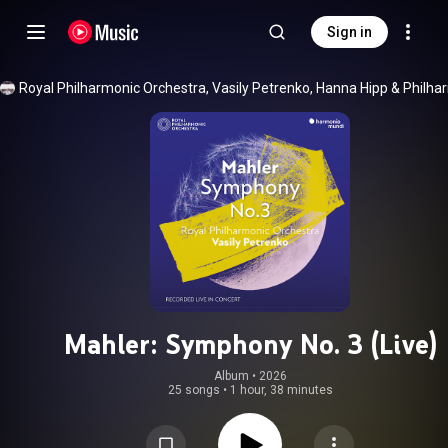
Sign in
Royal Philharmonic Orchestra
, 
Vasily Petrenko
, 
Hanna Hipp
 & 
Mahler: Symphony No. 3 (Live)
Album
 • 
2026
25 songs
•
1 hour, 38 minutes