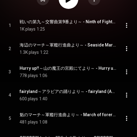
戦いの第九～交響曲第9番より～ - Ninth of Fighting (Ninth Symphony)
1
1K plays
1:25
海辺のマーチ～軍艦行進曲より～ - Seaside March (Warship March)
2
1.3K plays
1:22
Hurry up!!～山の魔王の宮殿にてより～ - Hurry up!! (In The Hall Of The Mountain King)
3
778 plays
1:06
fairyland～アラビアの踊りより～ - fairyland (Arabian Dance)
4
600 plays
1:40
魁のマーチ～軍艦行進曲より～ - March of forerunner (Warship March)
5
481 plays
1:08