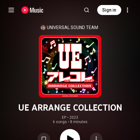
Sign in
UNIVERSAL SOUND TEAM
UE ARRANGE COLLECTION
EP
 • 
2023
6 songs
•
8 minutes