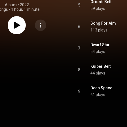
Orion's Belt
Album
 • 
2022
5
59 plays
ongs
•
1 hour, 1 minute
Song For Aim
6
113 plays
Dwarf Star
7
54 plays
Kuiper Belt
8
44 plays
Deep Space
9
61 plays