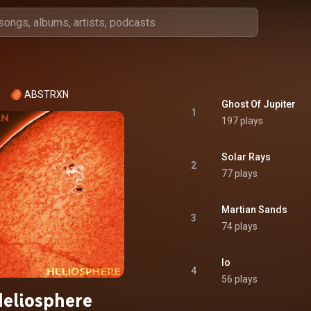
ABSTRXN
Ghost Of Jupiter
1
197 plays
Solar Rays
2
77 plays
Martian Sands
3
74 plays
Io
4
56 plays
eliosphere