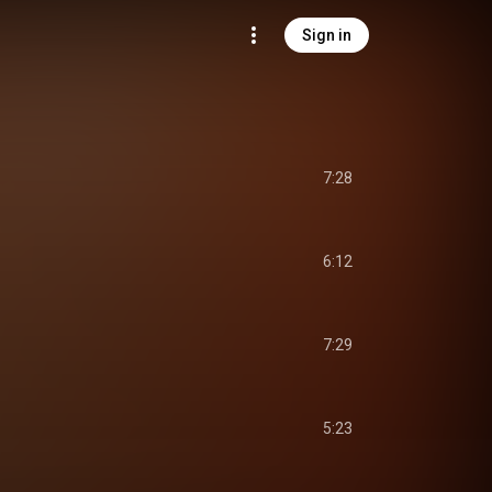
Sign in
7:28
6:12
7:29
5:23