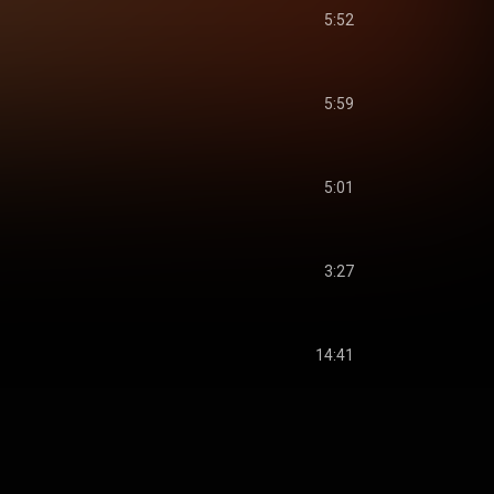
5:52
5:59
5:01
3:27
14:41