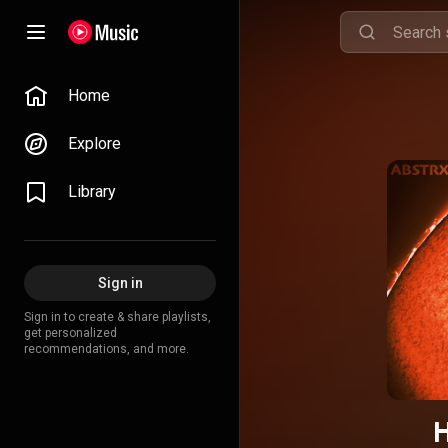
Home
Explore
Library
Sign in
Sign in to create & share playlists,
get personalized
recommendations, and more.
H