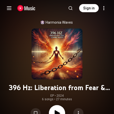
Sign in
Harmonia Waves
396 Hz: Liberation from Fear &
Energy Blocks
EP
 • 
2024
6 songs
•
27 minutes