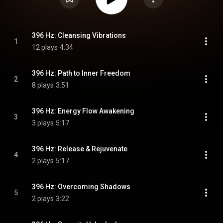
396 Hz: Cleansing Vibrations
1
12 plays
4:34
396 Hz: Path to Inner Freedom
2
8 plays
3:51
396 Hz: Energy Flow Awakening
3
3 plays
5:17
396 Hz: Release & Rejuvenate
4
2 plays
5:17
396 Hz: Overcoming Shadows
5
2 plays
3:22