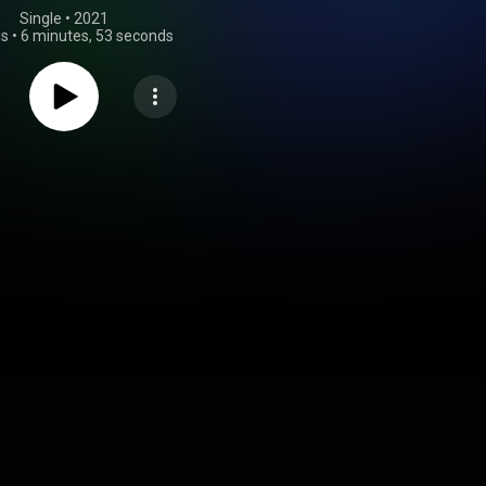
Single
 • 
2021
gs
•
6 minutes, 53 seconds