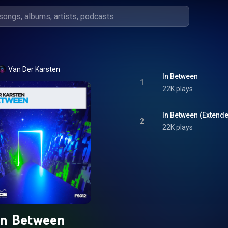
Van Der Karsten
In Between
1
22K plays
In Between (Extend
2
22K plays
In Between