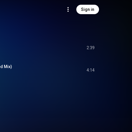
Sign in
2:39
ed Mix)
4:14