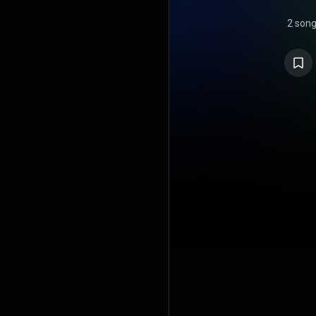
2 son