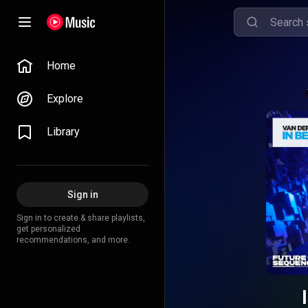
Home
Explore
Library
Sign in
Sign in to create & share playlists,
get personalized
recommendations, and more.