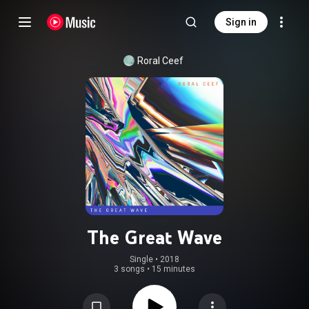
Sign in
Roral Ceef
The Great Wave
Single
 • 
2018
3 songs
•
15 minutes