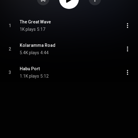
The Great Wave
1
1K plays
5:17
Kolaramma Road
2
5.4K plays
4:44
Habu Port
3
1.1K plays
5:12