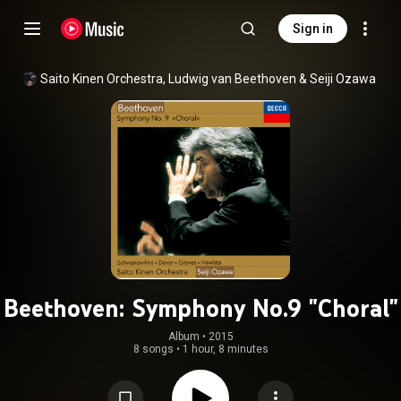
Sign in
Saito Kinen Orchestra
, 
Ludwig van Beethoven
 & 
Seiji Ozawa
Beethoven: Symphony No.9 "Choral"
Album
 • 
2015
8 songs
•
1 hour, 8 minutes