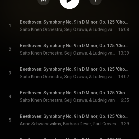
Beethoven: Symphony No. 9 in D Minor, Op. 125 "Choral": 1. Allegro ma non troppo, un poco maestoso (Live)
1
Saito Kinen Orchestra, Seiji Ozawa, & Ludwig van Beethoven
16:08
Beethoven: Symphony No. 9 in D Minor, Op. 125 "Choral": 2. Molto vivace (Live)
2
Saito Kinen Orchestra, Seiji Ozawa, & Ludwig van Beethoven
13:39
Beethoven: Symphony No. 9 in D Minor, Op. 125 "Choral": 3. Adagio molto e cantabile (Live)
3
Saito Kinen Orchestra, Seiji Ozawa, & Ludwig van Beethoven
14:07
Beethoven: Symphony No. 9 in D Minor, Op. 125 "Choral": 4. Presto - (Live)
4
Saito Kinen Orchestra, Seiji Ozawa, & Ludwig van Beethoven
6:35
Beethoven: Symphony No. 9 in D Minor, Op. 125 "Choral": 4. Presto - "O Freunde nicht diese Töne" - (Live)
5
Anne Schwanewilms, Barbara Dever, Paul Groves, Franz Hawlata, Tokyo Opera Singers, Saito Kinen Orchestra, Seiji Ozawa, and Ludwig van Beethoven
3:39