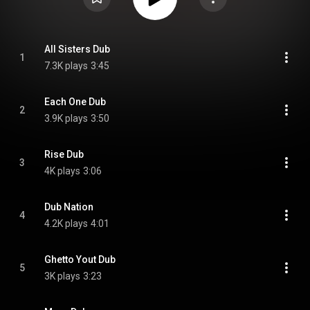
All Sisters Dub
1
7.3K plays
3:45
Each One Dub
2
3.9K plays
3:50
Rise Dub
3
4K plays
3:06
Dub Nation
4
4.2K plays
4:01
Ghetto Yout Dub
5
3K plays
3:23