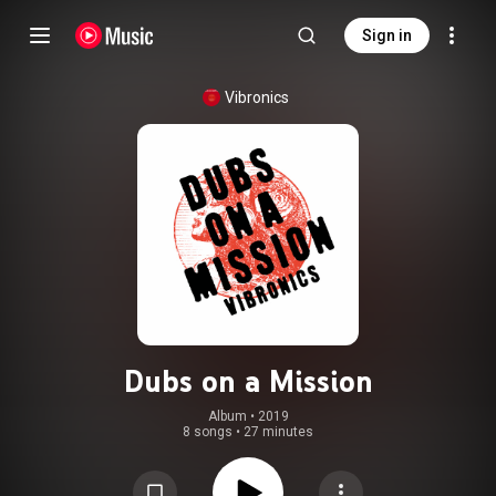
Sign in
Vibronics
Dubs on a Mission
Album
 • 
2019
8 songs
•
27 minutes