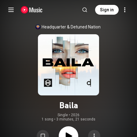
Sign in
Headquarter
 & 
Detuned Nation
Baila
Single
 • 
2026
1 song
•
3 minutes, 21 seconds