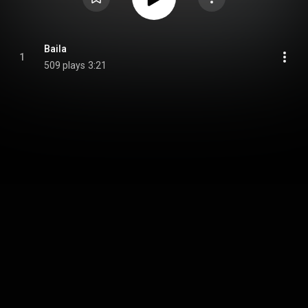
Baila
1
509 plays
3:21