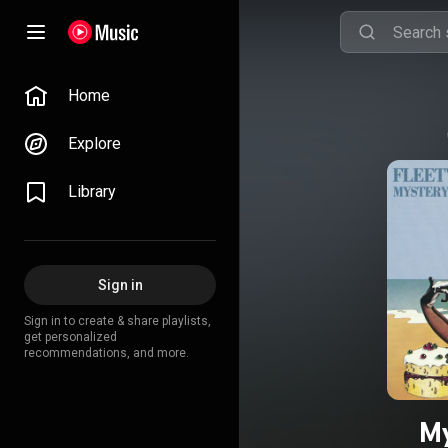
Home
Explore
Library
Sign in
Sign in to create & share playlists,
get personalized
recommendations, and more.
My