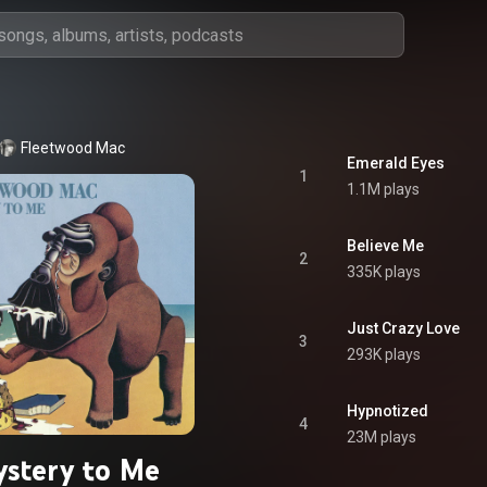
Fleetwood Mac
Emerald Eyes
1
1.1M plays
Believe Me
2
335K plays
Just Crazy Love
3
293K plays
Hypnotized
4
23M plays
stery to Me