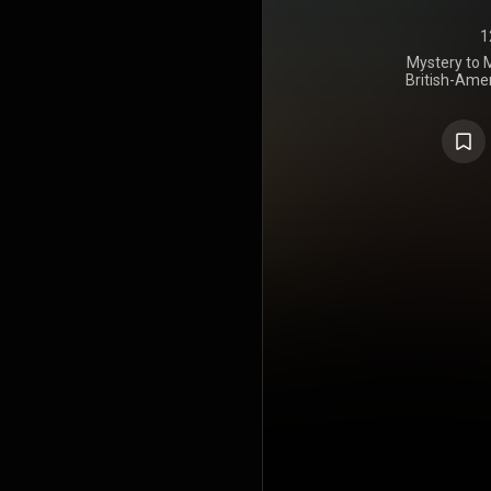
1
Mystery to M
British-Ame
released on 
last album 
the songs w
Bob Welch a
McVie, who
rock music.
well, pe
Billboard
1973. Despite
"Hypnotized
staple for 
Buckingham
few years l
US Billboar
1975. It was
Industry
https://en
under Crea
https://cre