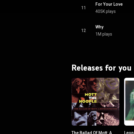
For Your Love
11
405K plays
Why
12
1M plays
Releases for you
The Ballad Of Mott: A
Leon