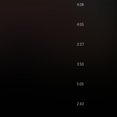
4:08
4:05
3:37
3:50
5:05
2:43