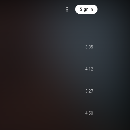
Sign in
3:35
4:12
3:27
4:50