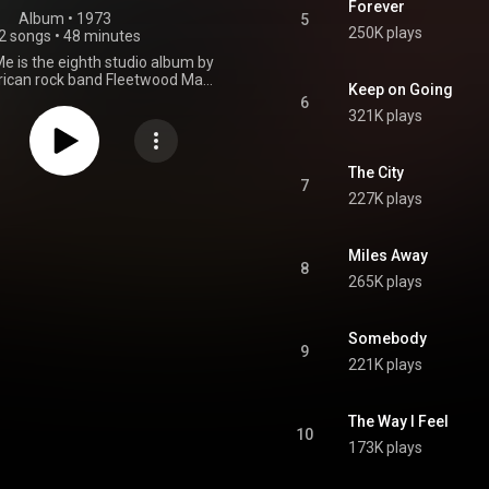
Forever
Album
 • 
1973
5
250K plays
2 songs
•
48 minutes
e is the eighth studio album by
rican rock band Fleetwood Mac,
Keep on Going
15 October 1973. This was their
6
to feature Bob Weston. Most of
321K plays
ere penned by guitarist/singer
nd keyboardist/singer Christine
 steered the band toward pop
The City
 Mystery to Me sold moderately
7
227K plays
aking at number 67 on the US
 200 chart dated 22 December
 not being a hit single, the song
" became an American FM radio
Miles Away
8
many years. In the wake of the
265K plays
/Nicks-led line-up's success a
ater, the album returned on the
d 200 chart dated 6 September
Somebody
 certified gold by the Recording
9
 Association of America on 9
221K plays
November 1976. From Wikipedia (
.wikipedia.org/wiki/Mystery...
)
tive Commons Attribution CC-
The Way I Feel
BY-SA 3.0 (
10
ativecommons.org/licenses/...
)
173K plays