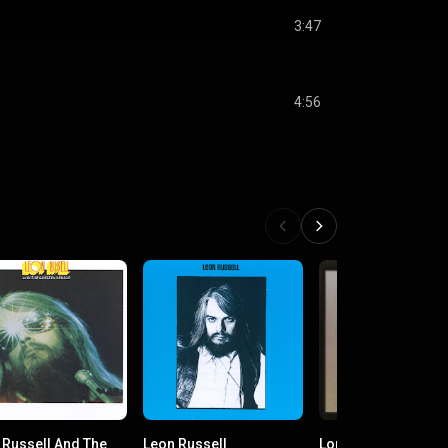
3:47
4:56
 Russell And The
Leon Russell
Long May You Run