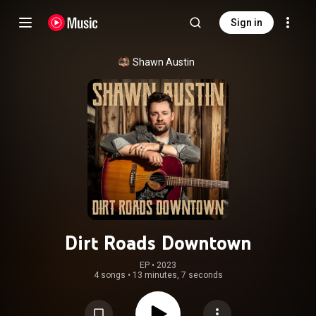
Sign in
Shawn Austin
Dirt Roads Downtown
EP
 • 
2023
4 songs
•
13 minutes, 7 seconds