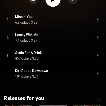
Missin' You
1
6.8K plays
3:32
Lonely With Me
2
7.1K plays
3:27
Settle For A Drink
3
457K plays
3:07
Dirt Roads Downtown
4
181K plays
3:01
Releases for you