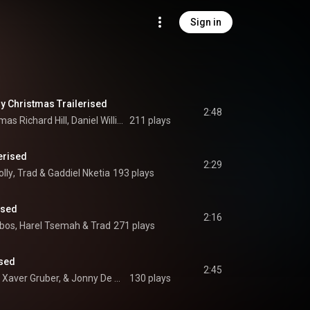
Sign in
y Christmas Trailerised
2:48
Daniel Burrows, Thomas Richard Hill, Daniel William David Mallender, Trad, and Jonathan Stanley Hall
211 plays
lerised
2:29
lly
, 
Trad
 & 
Gaddiel Nketia
193 plays
ised
2:16
ibos
, 
Harel Tsemah
 & 
Trad
271 plays
ised
2:45
Thomas Beck, Franz Xaver Gruber, & Jonny De Morinis
130 plays