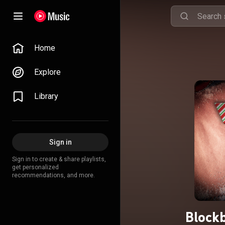
Home
Explore
Library
Sign in
Sign in to create & share playlists,
get personalized
recommendations, and more.
Blockb