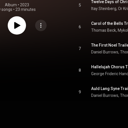
Twelve Days of Chri
Album
 • 
2023
5
Itay Steinberg
, 
Or Kr
9 songs
•
23 minutes
Carol of the Bells T
6
The First Noel Trail
7
Daniel Burrows
, 
Thom
Hallelujah Chorus T
8
George Frideric Han
Auld Lang Syne Trai
9
Daniel Burrows
, 
Thom