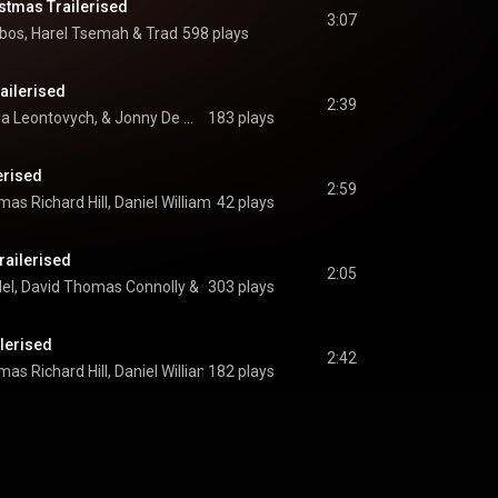
stmas Trailerised
3:07
ibos
, 
Harel Tsemah
 & 
Trad
598 plays
railerised
2:39
Thomas Beck, Mykola Leontovych, & Jonny De Morinis
183 plays
erised
2:59
as Richard Hill
, 
Daniel William David Mallender
42 plays
 & 
Trad
railerised
2:05
del
, 
David Thomas Connolly
 & 
303 plays
Gaddiel Nketia
lerised
2:42
as Richard Hill
, 
Daniel William David Mallender
182 plays
 & 
Trad