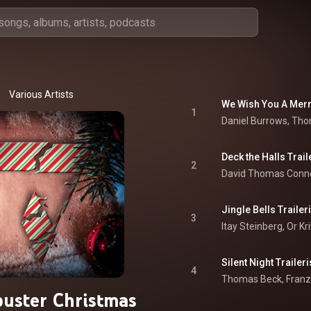
Various Artists
We Wish You A Merr
1
Deck the Halls Trai
2
David Thomas Conno
Jingle Bells Trailer
3
Itay Steinberg
, 
Or Kr
Silent Night Trailer
4
uster Christmas