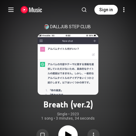
Sign in
DALLJUB STEP CLUB
Breath (ver.2)
Single
 • 
2023
1 song
•
3 minutes, 34 seconds