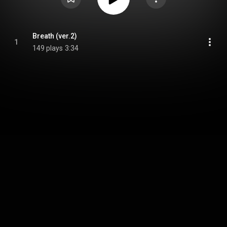
Breath (ver.2)
1
149 plays
3:34