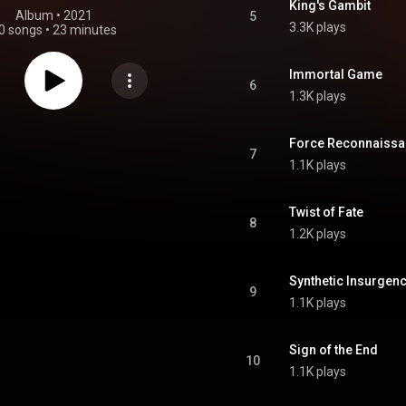
King's Gambit
Album
 • 
2021
5
3.3K plays
0 songs
•
23 minutes
Immortal Game
6
1.3K plays
Force Reconnaiss
7
1.1K plays
Twist of Fate
8
1.2K plays
Synthetic Insurgen
9
1.1K plays
Sign of the End
10
1.1K plays