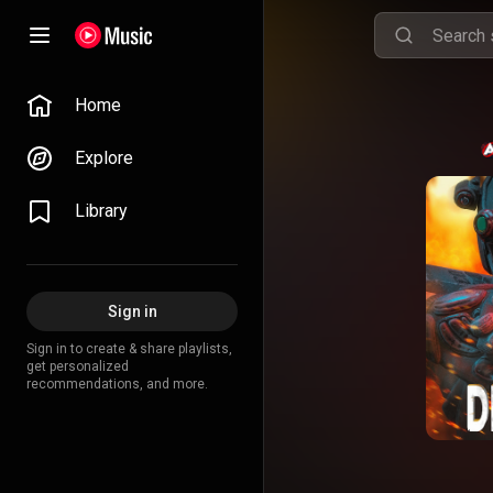
Home
Explore
Library
Sign in
Sign in to create & share playlists,
get personalized
recommendations, and more.