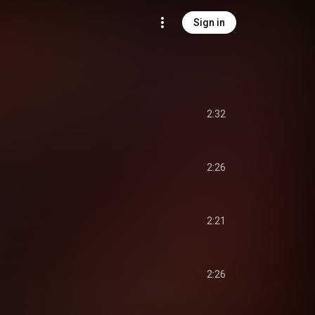
Sign in
2:32
2:26
2:21
2:26