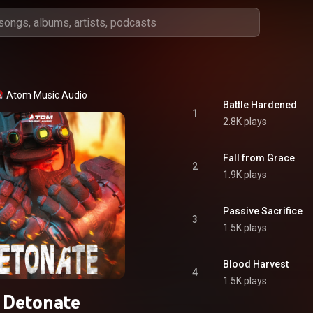
Atom Music Audio
Battle Hardened
1
2.8K plays
Fall from Grace
2
1.9K plays
Passive Sacrifice
3
1.5K plays
Blood Harvest
4
1.5K plays
Detonate