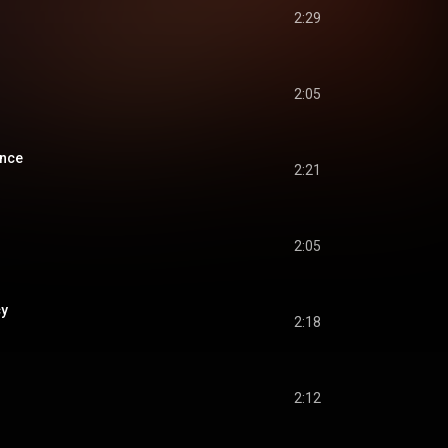
2:29
2:05
ance
2:21
2:05
cy
2:18
2:12