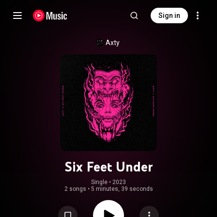
Sign in
Axty
Six Feet Under
Single
 • 
2023
2 songs
•
5 minutes, 39 seconds