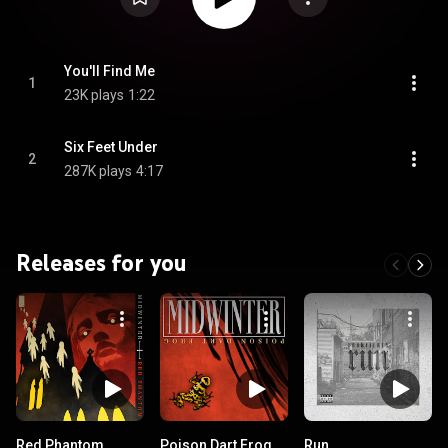
You'll Find Me
1
23K plays
1:22
Six Feet Under
2
287K plays
4:17
Releases for you
Red Phantom
Poison Dart Frog
Run