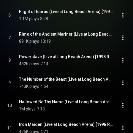
Flight of Icarus (Live at Long Beach Arena) [1998 Remaster] (Live at Long Beach Arena; 1998 Remaster)
6
1.1M plays
3:28
Rime of the Ancient Mariner (Live at Long Beach Arena) [1998 Remaster] (Live at Long Beach Arena; 1998 Remaster)
7
891K plays
13:19
Powerslave (Live at Long Beach Arena) [1998 Remaster] (Live at Long Beach Arena; 1998 Remaster)
8
482K plays
7:14
The Number of the Beast (Live at Long Beach Arena) [1998 Remaster] (Live at Long Beach Arena; 1998 Remaster)
9
743K plays
4:54
Hallowed Be Thy Name (Live at Long Beach Arena) [1998 Remaster] (Live at Long Beach Arena; 1998 Remaster)
10
1M plays
7:13
Iron Maiden (Live at Long Beach Arena) [1998 Remaster] (Live at Long Beach Arena; 1998 Remaster)
11
425K plays
4:21