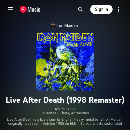
Sign in
Iron Maiden
Live After Death (1998 Remaster)
Album
 • 
1985
18 songs
•
1 hour, 42 minutes
Live After Death is a live album by English heavy metal band Iron Maiden,
originally released in October 1985 on EMI in Europe and its sister label
Capitol Records in the US. It was recorded at Long Beach Arena, California