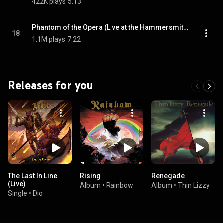
422K plays
5:13
Phantom of the Opera (Live at the Hammersmith Odeon) [1998 Remaster] (Live at the Hammersmith Odeon; 1998 Remaster)
18
1.1M plays
7:22
Releases for you
The Last In Line
Rising
Renegade
(Live)
Album
•
Rainbow
Album
•
Thin Lizzy
Single
•
Dio