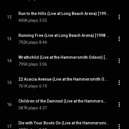
Run to the Hills (Live at Long Beach Arena) [1998 Remaster] (Live at Long Beach Arena; 1998 Remaster)
12
400K plays
3:55
Running Free (Live at Long Beach Arena) [1998 Remaster] (Live at Long Beach Arena; 1998 Remaster)
13
792K plays
8:44
Wrathchild (Live at the Hammersmith Odeon) [1998 Remaster] (Live at the Hammersmith Odeon; 1998 Remaster)
14
795K plays
3:06
22 Acacia Avenue (Live at the Hammersmith Odeon) [1998 Remaster] (Live at the Hammersmith Odeon; 1998 Remaster)
15
761K plays
6:19
Children of the Damned (Live at the Hammersmith Odeon) [1998 Remaster] (Live at the Hammersmith Odeon; 1998 Remaster)
16
587K plays
4:37
Die with Your Boots On (Live at the Hammersmith Odeon) [1998 Remaster] (Live at the Hammersmith Odeon; 1998 Remaster)
17