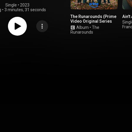
Single
 • 
2023
g
•
3 minutes, 31 seconds
The Runarounds (Prime
Ain't
Video Original Series
Singl
Soundtrack)
Fran
Album
•
The
Runarounds