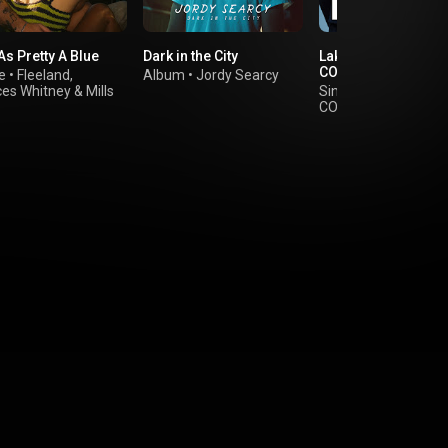
 As Pretty A Blue
Dark in the City
Lake George - A
COLORS SHOW
e
•
Fleeland
,
Album
•
Jordy Searcy
ces Whitney
&
Mills
Single
•
The Favors 
COLORS