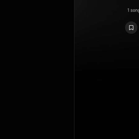
1 son