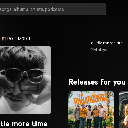
ROLE MODEL
a little more time
1
2M plays
Releases for you
ttle more time