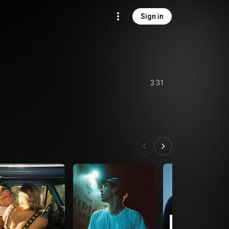
Sign in
3:31