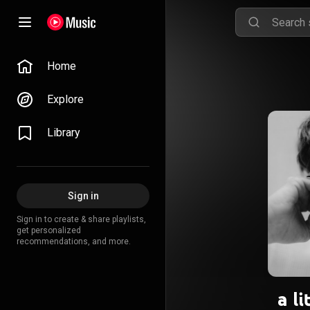
Home
Explore
Library
Sign in
Sign in to create & share playlists,
get personalized
recommendations, and more.
a li