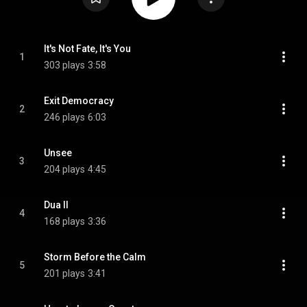
It's Not Fate, It's You
1
303 plays
3:58
Exit Democracy
2
246 plays
6:03
Unsee
3
204 plays
4:45
Dua II
4
168 plays
3:36
Storm Before the Calm
5
201 plays
3:41