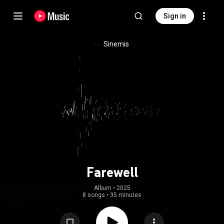
Sign in
Sinemis
Farewell
Album
 • 
2025
8 songs
•
35 minutes