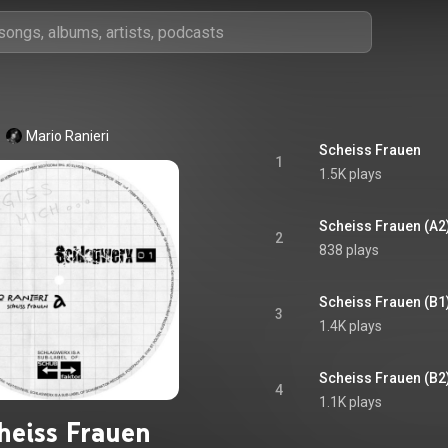
Mario Ranieri
Scheiss Frauen
1
1.5K plays
Scheiss Frauen (A2
2
838 plays
Scheiss Frauen (B1
3
1.4K plays
Scheiss Frauen (B2
4
1.1K plays
heiss Frauen