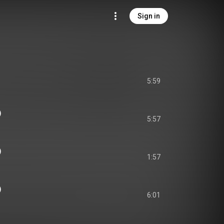
Sign in
5:59
)
5:57
)
1:57
)
6:01