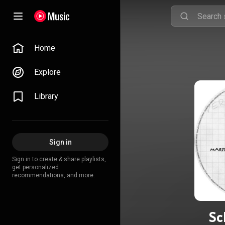
Home
Explore
Library
Sign in
Sign in to create & share playlists,
get personalized
recommendations, and more.
Sc