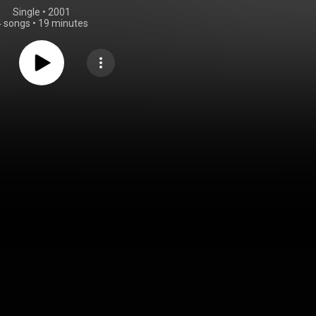
Single
 • 
2001
4 songs
•
19 minutes