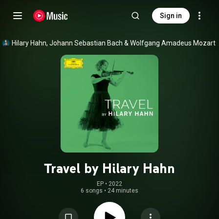
Sign in
Hilary Hahn
, 
Johann Sebastian Bach
 & 
Wolfgang Amadeus Mozart
Travel by Hilary Hahn
EP
 • 
2022
6 songs
•
24 minutes