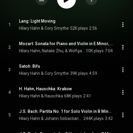
Lang: Light Moving
1
Hilary Hahn & Cory Smythe
52K plays
2:56
Mozart: Sonata for Piano and Violin in E Minor, K. 304: I. Allegro
2
Hilary Hahn, Natalie Zhu, & Wolfgang Amadeus Mozart
10K plays
7:04
Satoh: Bifu
3
Hilary Hahn & Cory Smythe
39K plays
4:59
H. Hahn, Hauschka: Krakow
4
Hilary Hahn & Hauschka
68K plays
2:41
J.S. Bach: Partita No. 1 for Solo Violin in B Minor, BWV 1002: III. Courante
5
Hilary Hahn & Johann Sebastian Bach
244K plays
3:42