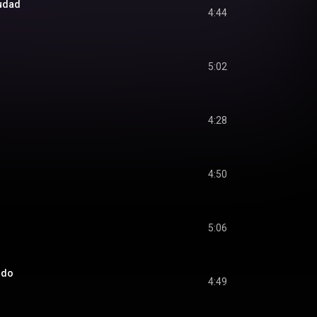
iudad
4:44
5:02
4:28
4:50
5:06
ndo
4:49