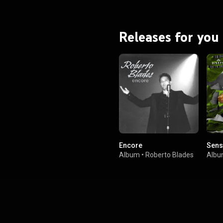
Releases for you
Encore
Sens
Album
•
Roberto Blades
Alb