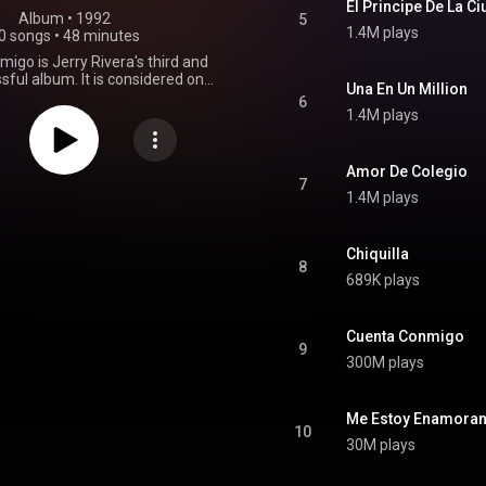
El Principe De La C
Album
 • 
1992
5
1.4M plays
0 songs
•
48 minutes
igo is Jerry Rivera's third and
ful album. It is considered one
Una En Un Million
important albums in his career.
6
oned as one of the best sellers of
1.4M plays
ry, and has even been compared
ra by Willie Colon and Rubén
e album was awarded "Tropical
Amor De Colegio
 the Year" at the Lo Nuestro
7
1.4M plays
Awards of 1993. From Wikipedia (
.wikipedia.org/wiki/Cuenta_...
)
tive Commons Attribution CC-
BY-SA 3.0 (
Chiquilla
8
ativecommons.org/licenses/...
)
689K plays
Cuenta Conmigo
9
300M plays
Me Estoy Enamora
10
30M plays