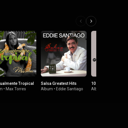
ualmente Tropical
Salsa Greatest Hits
10 Grandes Exitos
um
•
Max Torres
Album
•
Eddie Santiago
Album
•
Eddie Santi