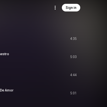
Sign in
4:35
uestro
5:03
4:44
 De Amor
5:01