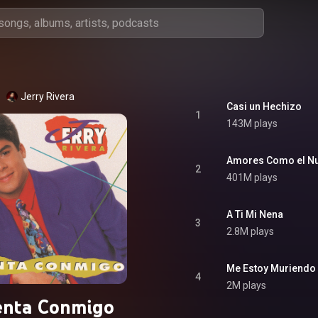
Jerry Rivera
Casi un Hechizo
1
143M plays
Amores Como el N
2
401M plays
A Ti Mi Nena
3
2.8M plays
Me Estoy Muriendo
4
2M plays
enta Conmigo