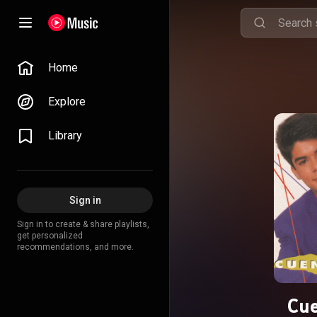
Home
Explore
Library
Sign in
Sign in to create & share playlists,
get personalized
recommendations, and more.
Cu