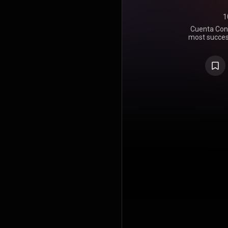
1
Cuenta Conm
most success
of the most 
It is positi
salsa histo
to Siemb
Blades. Th
Album of
https://en
under Crea
https://cre