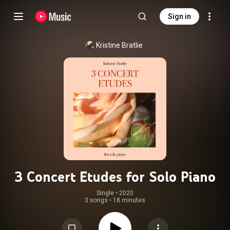
Sign in
Kristine Bratlie
3 Concert Etudes for Solo Piano
Single
 • 
2020
3 songs
•
18 minutes