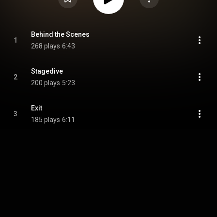
Behind the Scenes
1
268 plays
6:43
Stagedive
2
200 plays
5:23
Exit
3
185 plays
6:11