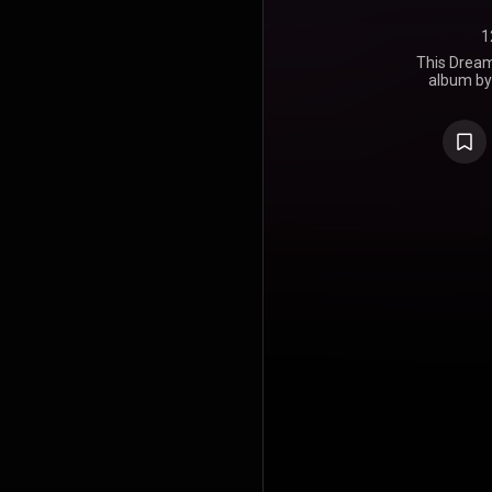
1
This Dream 
album by 
released on
Records. T
https://en
under Crea
https://cre