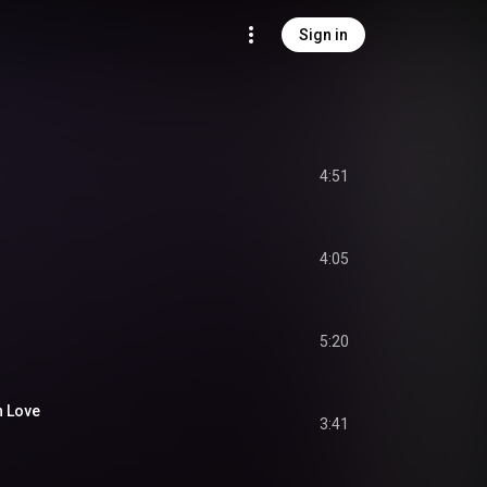
Sign in
4:51
4:05
5:20
n Love
3:41