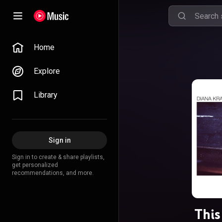
Home
Explore
Library
Sign in
Sign in to create & share playlists,
get personalized
recommendations, and more.
This