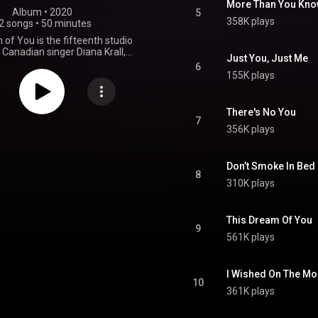
More Than You Kn
Album
 • 
2020
5
358K plays
2 songs
•
50 minutes
of You is the fifteenth studio
Canadian singer Diana Krall,
Just You, Just Me
 September 25, 2020, by Verve
6
he album spawned two singles
155K plays
released in August 2020. From Wikipedia (
.wikipedia.org/wiki/This_Dr...
)
tive Commons Attribution CC-
There's No You
BY-SA 3.0 (
7
356K plays
ativecommons.org/licenses/...
)
Don’t Smoke In Bed
8
310K plays
This Dream Of You
9
561K plays
I Wished On The M
10
361K plays