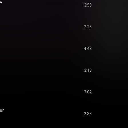
ow
3:58
2:25
4:48
3:18
7:02
oon
2:38