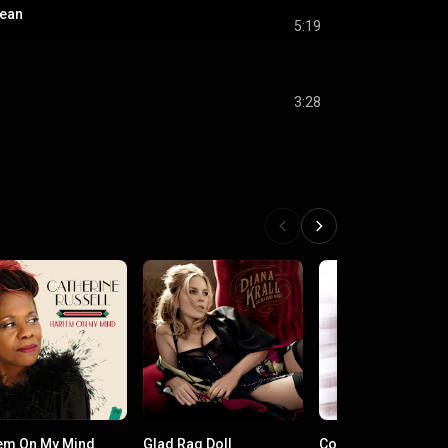
cean
5:19
3:28
em On My Mind
Glad Rag Doll
Come Dream with 