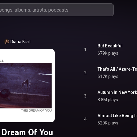
Diana Krall
But Beautiful
1
679K plays
That's All / Azure-Te
2
517K plays
Autumn In New York
3
8.8M plays
Almost Like Being I
4
520K plays
 Dream Of You