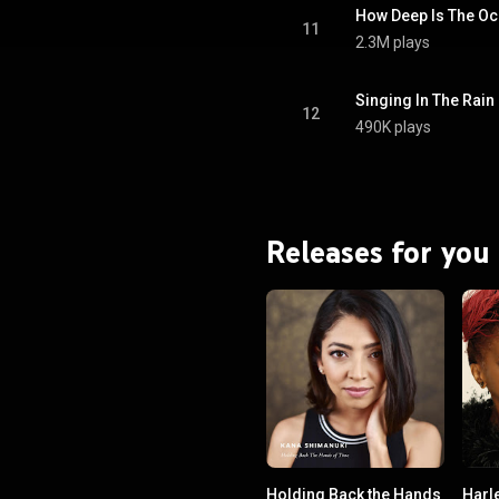
How Deep Is The O
11
2.3M plays
Singing In The Rain
12
490K plays
Releases for you
Holding Back the Hands
Harl