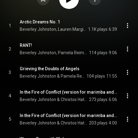
Arctic Dreams No. 1
1
Beverley Johnston, Lauren Margison, Susan Hoeppner, and Christos Hatzis
1.1K plays
6:39
RANT!
2
Beverley Johnston, Pamela Reimer, & Tim Brady
114 plays
9:06
Grieving the Doubts of Angels
3
Beverley Johnston & Pamela Reimer
104 plays
11:55
In the Fire of Conflict (version for marimba and electronics): I. Rescue Me
4
Beverley Johnston & Christos Hatzis
273 plays
6:06
In the Fire of Conflict (version for marimba and electronics): II. I Call Your Name
5
Beverley Johnston & Christos Hatzis
203 plays
4:00