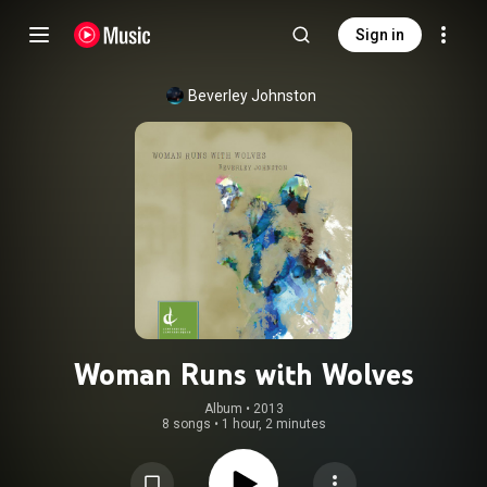
Sign in
Beverley Johnston
Woman Runs with Wolves
Album
 • 
2013
8 songs
•
1 hour, 2 minutes