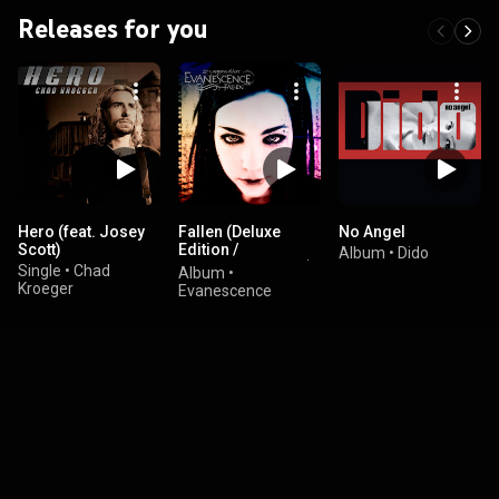
Releases for you
Hero (feat. Josey
Fallen (Deluxe
No Angel
Scott)
Edition /
Album
•
Dido
Remastered 2023)
Single
•
Chad
Album
•
Kroeger
Evanescence