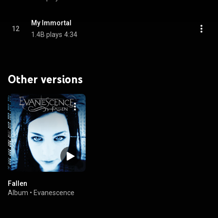
My Immortal
12
1.4B plays
4:34
Other versions
Fallen
Album
•
Evanescence