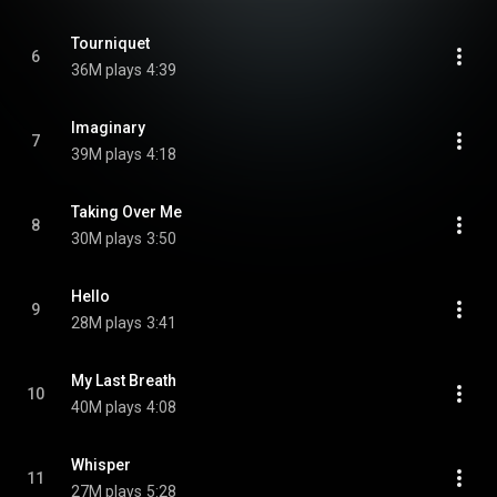
Tourniquet
6
36M plays
4:39
Imaginary
7
39M plays
4:18
Taking Over Me
8
30M plays
3:50
Hello
9
28M plays
3:41
My Last Breath
10
40M plays
4:08
Whisper
11
27M plays
5:28