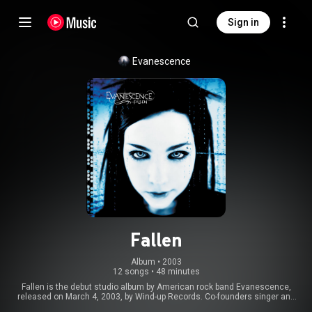
Sign in
Evanescence
Fallen
Album
 • 
2003
12 songs
•
48 minutes
Fallen is the debut studio album by American rock band Evanescence,
released on March 4, 2003, by Wind-up Records. Co-founders singer and
pianist Amy Lee and guitarist Ben Moody began writing and recording