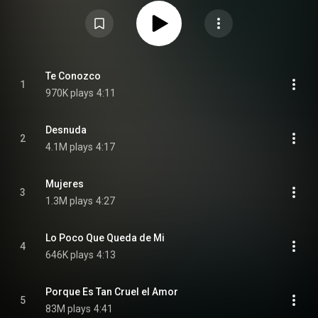
https://en.wikipedia.org/wiki/Solo_(R...
) under Creative Commons
Attribution CC-BY-SA 3.0 (
https://creativecommons.org/licenses/...
)
Te Conozco
1
970K plays
4:11
Desnuda
2
4.1M plays
4:17
Mujeres
3
1.3M plays
4:27
Lo Poco Que Queda de Mi
4
646K plays
4:13
Porque Es Tan Cruel el Amor
5
83M plays
4:41