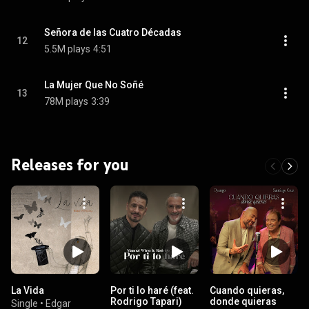
Señora de las Cuatro Décadas
12
5.5M plays
4:51
La Mujer Que No Soñé
13
78M plays
3:39
Releases for you
La Vida
Por ti lo haré (feat.
Cuando quieras,
Rodrigo Tapari)
donde quieras
Single
•
Edgar