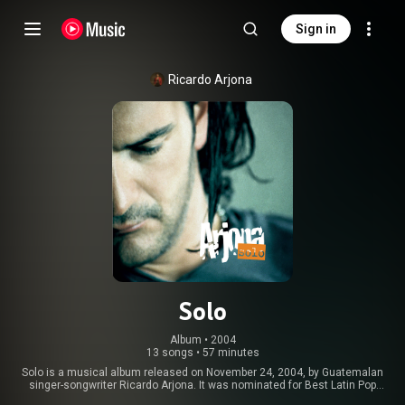
Sign in
Ricardo Arjona
Solo
Album
 • 
2004
13 songs
•
57 minutes
Solo is a musical album released on November 24, 2004, by Guatemalan
singer-songwriter Ricardo Arjona. It was nominated for Best Latin Pop
Album at the 46th Annual Grammy Awards. From Wikipedia (