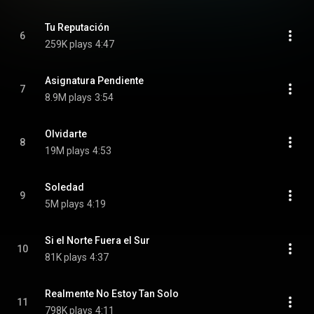
Tu Reputación
6
259K plays
4:47
Asignatura Pendiente
7
8.9M plays
3:54
Olvidarte
8
19M plays
4:53
Soledad
9
5M plays
4:19
Si el Norte Fuera el Sur
10
81K plays
4:37
Realmente No Estoy Tan Solo
11
798K plays
4:11