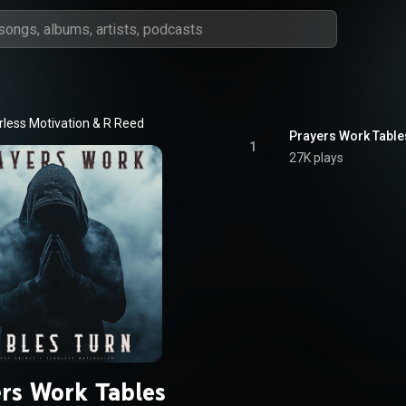
rless Motivation
 & 
R Reed
Prayers Work Table
1
27K plays
ers Work Tables