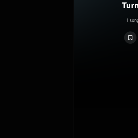
Turn
1 son