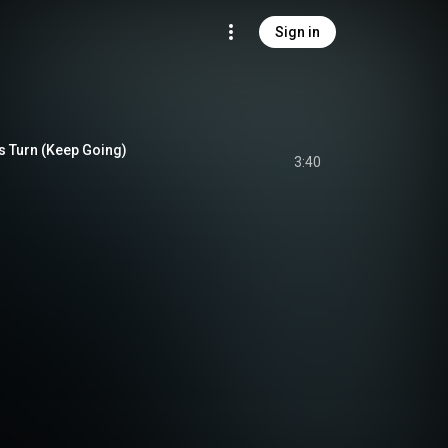
Sign in
s Turn (Keep Going)
3:40