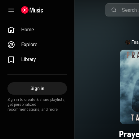
Home
Fea
Explore
Library
Sign in
Sign in to create & share playlists,
get personalized
recommendations, and more.
Pray