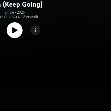
 (Keep Going)
Single
 • 
2026
g
•
3 minutes, 40 seconds