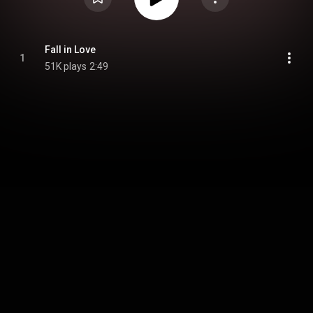
Fall in Love
1
51K plays
2:49