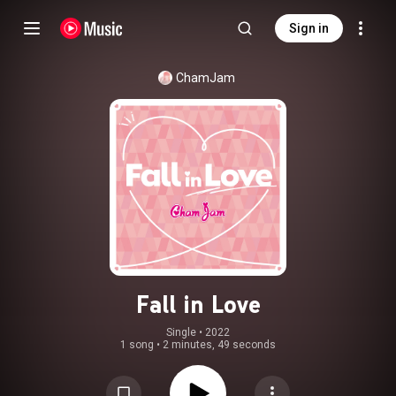
Sign in
ChamJam
Fall in Love
Single
 • 
2022
1 song
•
2 minutes, 49 seconds