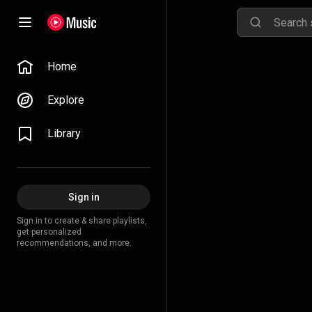
Home
Explore
Library
Sign in
Sign in to create & share playlists,
get personalized
recommendations, and more.