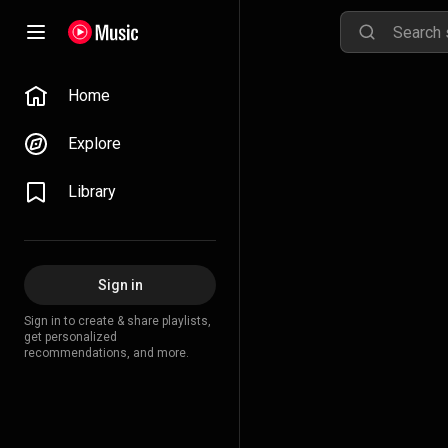
Home
Explore
Library
Sign in
Sign in to create & share playlists,
get personalized
recommendations, and more.