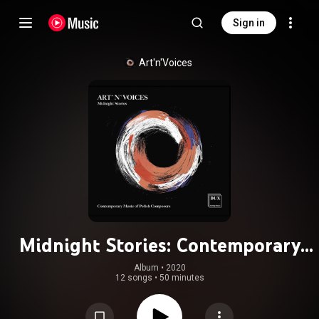
Sign in
Art'n'Voices
Midnight Stories: Contemporary
Music of Polish Composers
Album
 • 
2020
12 songs
•
50 minutes