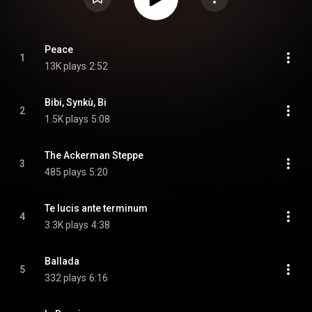
Peace
1
13K plays
2:52
Bibi, Synkù, Bi
2
1.5K plays
5:08
The Ackerman Steppe
3
485 plays
5:20
Te lucis ante terminum
4
3.3K plays
4:38
Ballada
5
332 plays
6:16