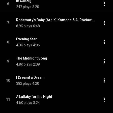
In Danzig
6
247 plays
3:20
Rosemary's Baby (Arr. K. Komeda & A. Rocławska-Musiałczyk for Choir)
7
8.9K plays
6:48
Evening Star
8
4.3K plays
4:06
The Midnight Song
9
4.8K plays
2:09
I Dreamt a Dream
10
382 plays
4:20
A Lullaby for the Night
11
4.6K plays
3:24