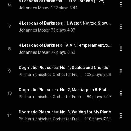
4 Lessons of Darkness: II. Fire. Rasend (Live)
6
Johannes Moser
122 plays
4:44
4 Lessons of Darkness: III. Water. Not too Slow, Calm (Live)
7
Johannes Moser
76 plays
4:37
4 Lessons of Darkness: IV. Air. Temperamentvoll (Live)
8
Johannes Moser
72 plays
6:50
Dogmatic Pleasures: No. 1, Scales and Chords
9
Philharmonisches Orchester Freiburg
103 plays
6:09
Dogmatic Pleasures: No. 2, Marriage in B-Flat Major
10
Philharmonisches Orchester Freiburg
84 plays
5:47
Dogmatic Pleasures: No. 3, Waiting for My Plane
11
Philharmonisches Orchester Freiburg
110 plays
7:01