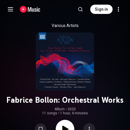
Sign in
Various Artists
Fabrice Bollon: Orchestral Works
Album
 • 
2020
11 songs
•
1 hour, 4 minutes