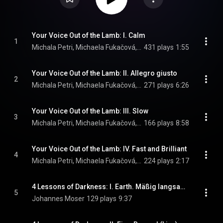
Your Voice Out of the Lamb: I. Calm
1
Michala Petri, Michaela Fukačová, & Per Salo
431 plays
1:55
Your Voice Out of the Lamb: II. Allegro giusto
2
Michala Petri, Michaela Fukačová, & Per Salo
271 plays
6:26
Your Voice Out of the Lamb: III. Slow
3
Michala Petri, Michaela Fukačová, & Per Salo
166 plays
8:58
Your Voice Out of the Lamb: IV. Fast and Brilliant
4
Michala Petri, Michaela Fukačová, & Per Salo
224 plays
2:17
4 Lessons of Darkness: I. Earth. Mäßig langsam, Flexible (Live)
5
Johannes Moser
129 plays
9:37