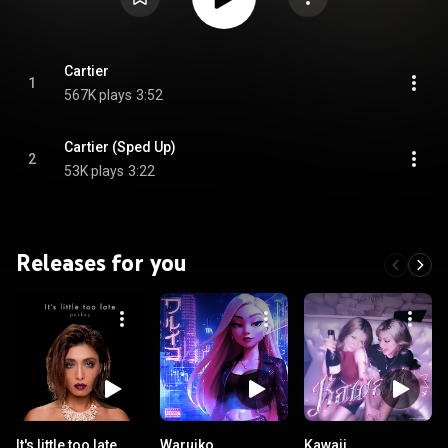
Cartier
1
567K plays
3:52
Cartier (Sped Up)
2
53K plays
3:22
Releases for you
It's little too late
Waruiko
Kawaii