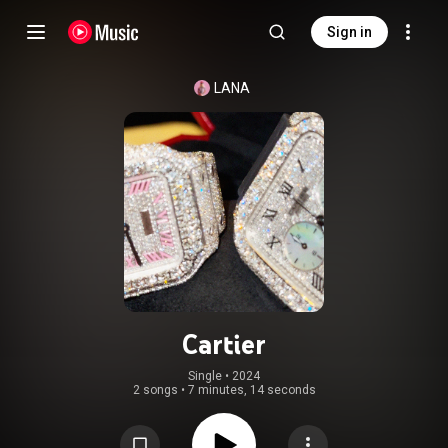
Sign in
LANA
Cartier
Single
 • 
2024
2 songs
•
7 minutes, 14 seconds