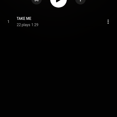
TAKE ME
1
22 plays
1:29