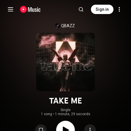
Sign in
QBAZZ
TAKE ME
Single
1 song
•
1 minute, 29 seconds