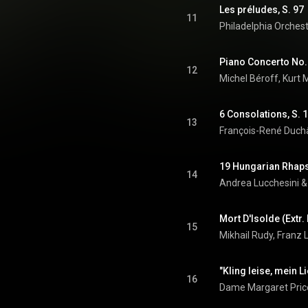
Les préludes, S. 97
11
Philadelphia Orches
12
Michel Béroff
, 
Kurt 
6 Consolations, S. 1
13
François-René Duch
19 Hungarian Rhapso
14
Andrea Lucchesini
 &
Mort D'Isolde (Extr.
15
Mikhail Rudy, Franz 
"Kling leise, mein Li
16
Dame Margaret Pric