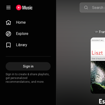
Home
Fra
Explore
Library
Sign in
Sign in to create & share playlists,
get personalized
recommendations, and more.
Es