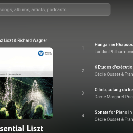
nz Liszt & Richard Wagner
1
London Philharmonic
2
Cécile Ousset
 & 
Fran
3
Dame Margaret Pric
4
Cécile Ousset
 & 
Fran
sential Liszt