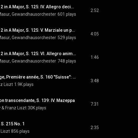
Piano Concerto No. 2 in A Major, S. 125: IV. Allegro deciso -
2:52
Masur
, 
Gewandhausorchester
 & 
601 plays
Franz Liszt
Piano Concerto No. 2 in A Major, S. 125: V. Marziale un poco meno allegro - Un poco animato - Un poco meno mosso -
4:05
Masur
, 
Gewandhausorchester
 & 
529 plays
Franz Liszt
Piano Concerto No. 2 in A Major, S. 125: VI. Allegro animato
1:46
Masur
, 
Gewandhausorchester
 & 
748 plays
Franz Liszt
Années de pèlerinage, Première année, S. 160 "Suisse": No. 4, Au bord d'une source
3:48
z Liszt
1.9K plays
on transcendante, S. 139: IV. Mazeppa
7:31
v
 & 
Franz Liszt
30K plays
 S. 215 No. 1
2:35
 Liszt
856 plays