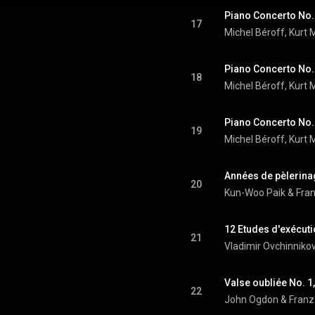
17
Michel Béroff
, 
Kurt 
18
Michel Béroff
, 
Kurt 
19
Michel Béroff
, 
Kurt 
20
Kun-Woo Paik
 & 
Fran
12 Etudes d'exécuti
21
Vladimir Ovchinniko
Valse oubliée No. 1,
22
John Ogdon
 & 
Franz