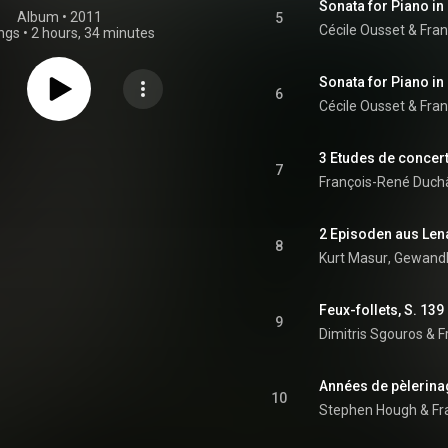
Sonata for Piano in
Album
 • 
2011
5
Cécile Ousset
 & 
Fran
ngs
•
2 hours, 34 minutes
Sonata for Piano in
6
Cécile Ousset
 & 
Fran
3 Etudes de concert
7
François-René Duch
8
Kurt Masur
, 
Gewandh
Feux-follets, S. 139
9
Dimitris Sgouros
 & 
F
10
Stephen Hough
 & 
Fr