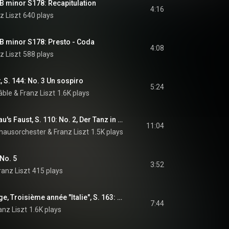
 B minor S178: Recapitulation
4:16
z Liszt
640 plays
 B minor S178: Presto - Coda
4:08
z Liszt
588 plays
, S. 144: No. 3 Un sospiro
5:24
âble
 & 
Franz Liszt
1.6K plays
2 Episoden aus Lenau's Faust, S. 110: No. 2, Der Tanz in der Dorfschenke "Mephisto-Walzer No. 1"
11:04
ausorchester
 & 
Franz Liszt
1.5K plays
 No. 5
3:52
ranz Liszt
415 plays
Années de pèlerinage, Troisième année "Italie", S. 163: No. 4, Les jeux d'eau à la Villa d'Este
7:44
anz Liszt
1.6K plays