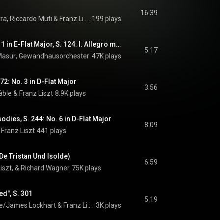
16:39
tra
, 
Riccardo Muti
 & 
Franz Liszt
199 plays
Piano Concerto No. 1 in E-Flat Major, S. 124: I. Allegro maestoso
5:17
Masur
, 
Gewandhausorchester
 & 
47K plays
Franz Liszt
72: No. 3 in D-Flat Major
3:56
âble
 & 
Franz Liszt
8.9K plays
dies, S. 244: No. 6 in D-Flat Major
8:09
 
Franz Liszt
441 plays
 De Tristan Und Isolde)
6:59
Liszt, & Richard Wagner
75K plays
ed", S. 301
5:19
e/James Lockhart
 & 
Franz Liszt
3K plays