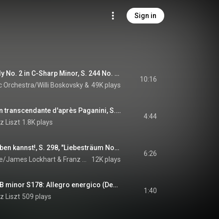
Sign in
Hungarian Rhapsody No. 2 in C-Sharp Minor, S. 244 No. 2 (Arr. in C Minor for orchestra by Karl Müller-Berghaus)
10:16
 Orchestra/Willi Boskovsky
 & 
Franz Liszt
49K plays
6 Études d'exécution transcendante d'après Paganini, S. 140: No. 3, La campanella
4:44
z Liszt
1.8K plays
O lieb, solang du lieben kannst!, S. 298, "Liebesträum No. 3": (Animato)
6:26
e/James Lockhart
 & 
Franz Liszt
12K plays
Sonata for Piano in B minor S178: Allegro energico (Development: Pt 2 - Fugue)
1:40
z Liszt
509 plays