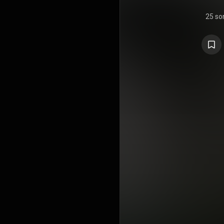
25 so