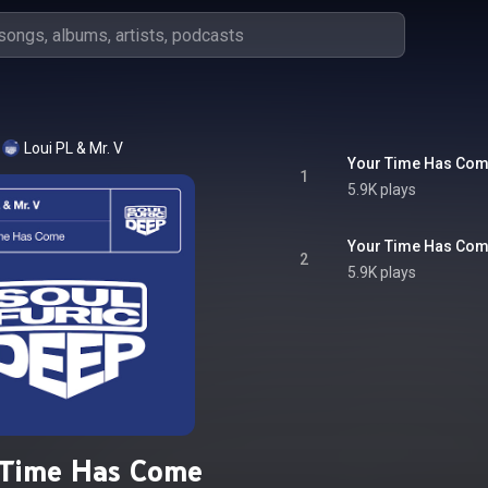
Loui PL
 & 
Mr. V
Your Time Has Co
1
5.9K plays
Your Time Has Com
2
5.9K plays
 Time Has Come