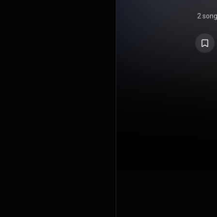
2 son