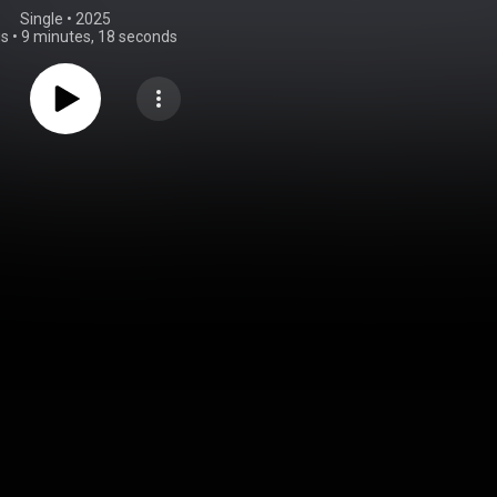
Single
 • 
2025
gs
•
9 minutes, 18 seconds