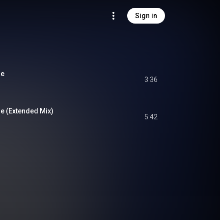
Sign in
me
3:36
e (Extended Mix)
5:42