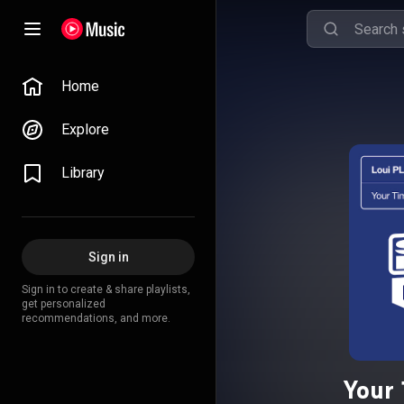
Home
Explore
Library
Sign in
Sign in to create & share playlists,
get personalized
recommendations, and more.
Your