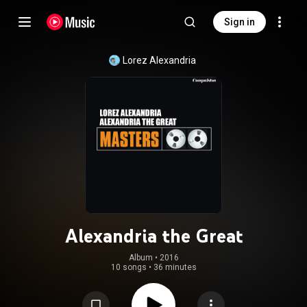
Sign in
Lorez Alexandria
Alexandria the Great
Album
 • 
2016
10 songs
•
36 minutes