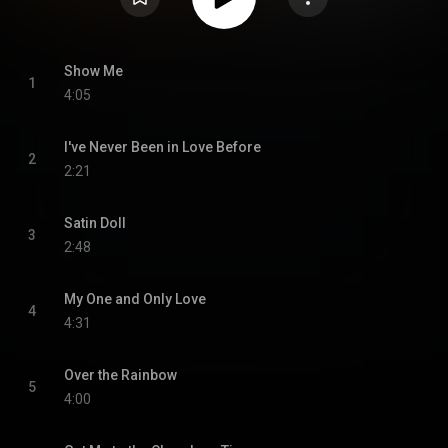
Show Me
1
4:05
I've Never Been in Love Before
2
2:21
Satin Doll
3
2:48
My One and Only Love
4
4:31
Over the Rainbow
5
4:00