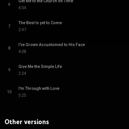
Get Me to the Church on Time
6
4:04
The Best Is yet to Come
7
2:47
I've Grown Accustomed to His Face
8
4:08
Give Me the Simple Life
9
2:24
I'm Through with Love
10
5:25
Other versions