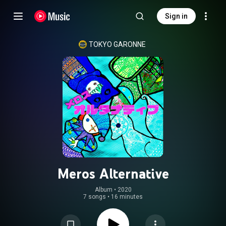
Sign in
TOKYO GARONNE
Meros Alternative
Album
 • 
2020
7 songs
•
16 minutes