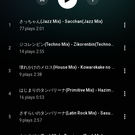
さっちゃん(Jazz Mix) - Sacchan(Jazz Mix)
1
77 plays
2:01
ジコレンビン(Techno Mix) - Zikorenbin(Techno Mix)
2
14 plays
2:55
壊れかけのメロス(House Mix) - Kowarekake no Meros(House Mix)
3
9 plays
2:38
はじまりのタンバリーナ(Primitive Mix) - Hazimari no Tambourinena(Primitive Mix)
4
16 plays
0:53
さすらいのタンバリーナ(Latin Rock Mix) - Sasurai no Tambourinena(Latin Rock Mix)
5
9 plays
2:57