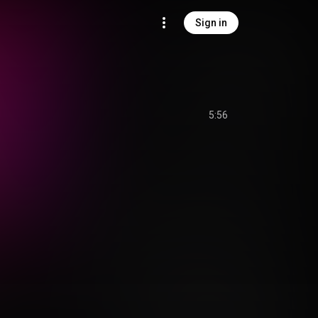
Sign in
5:56