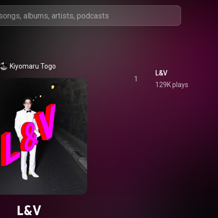
Kiyomaru Togo
L&V
1
129K plays
L&V