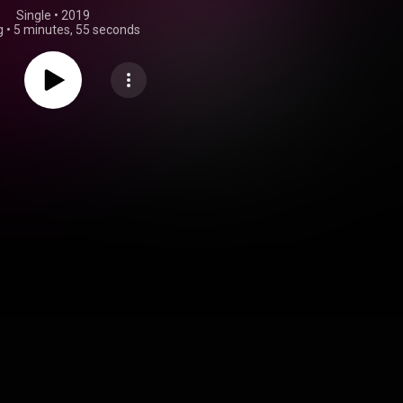
Single
 • 
2019
g
•
5 minutes, 55 seconds