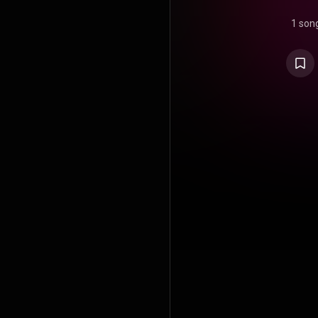
1 son