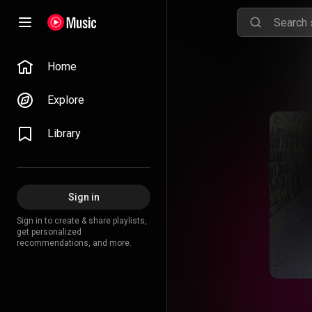
Home
Explore
Library
Sign in
Sign in to create & share playlists,
get personalized
recommendations, and more.