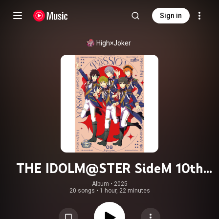
Sign in
High×Joker
THE IDOLM@STER SideM 10th
ANNIVERSARY P@SSION 08
Album
 • 
2025
20 songs
•
1 hour, 22 minutes
High×Joker