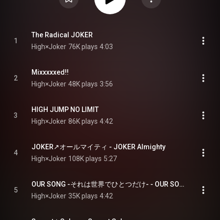
The Radical JOKER
1
High×Joker
76K plays
4:03
Mixxxxxed!!
2
High×Joker
48K plays
3:56
HIGH JUMP NO LIMIT
3
High×Joker
86K plays
4:42
JOKER↗オールマイティ - JOKER Almighty
4
High×Joker
108K plays
5:27
OUR SONG -それは世界でひとつだけ- - OUR SONG -Sore wa Sekai de Hitotsu dake-
5
High×Joker
35K plays
4:42