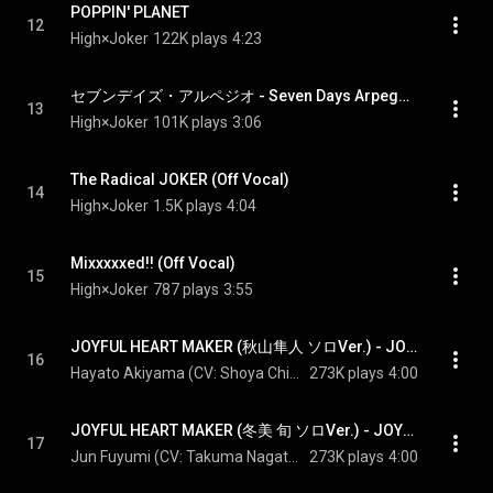
POPPIN' PLANET
12
High×Joker
122K plays
4:23
セブンデイズ・アルペジオ - Seven Days Arpeggio
13
High×Joker
101K plays
3:06
The Radical JOKER (Off Vocal)
14
High×Joker
1.5K plays
4:04
Mixxxxxed!! (Off Vocal)
15
High×Joker
787 plays
3:55
JOYFUL HEART MAKER (秋山隼人 ソロVer.) - JOYFUL HEART MAKER (Hayato Akiyama Solo Version)
16
Hayato Akiyama (CV: Shoya Chiba)
273K plays
4:00
JOYFUL HEART MAKER (冬美 旬 ソロVer.) - JOYFUL HEART MAKER (Jun Fuyumi Solo Version)
17
Jun Fuyumi (CV: Takuma Nagatsuka)
273K plays
4:00