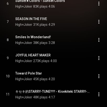
Sunset★Colors - Sunset Colors
6
High×Joker
83K plays
4:06
SEASON IN THE FIVE
7
High×Joker
31K plays
4:29
Smiles In Wonderland!
8
High×Joker
38K plays
3:28
JOYFUL HEART MAKER
9
High×Joker
273K plays
4:00
Toward Pole Star
10
High×Joker
45K plays
4:20
キセキ的STARRY-TUNE!!!!! - Kisekiteki STARRY-TUNE!!!!!
11
High×Joker
48K plays
4:17