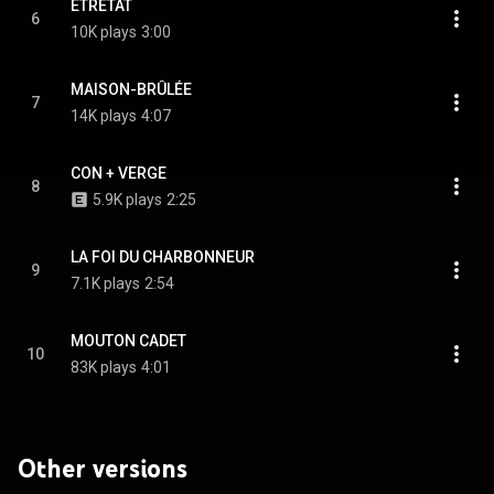
ÉTRETAT
6
10K plays
3:00
MAISON-BRÛLÉE
7
14K plays
4:07
CON + VERGE
8
5.9K plays
2:25
LA FOI DU CHARBONNEUR
9
7.1K plays
2:54
MOUTON CADET
10
83K plays
4:01
Other versions