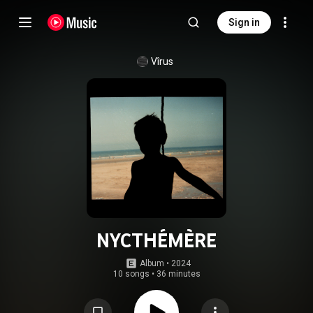
Sign in
Vîrus
NYCTHÉMÈRE
Album
 • 
2024
10 songs
•
36 minutes