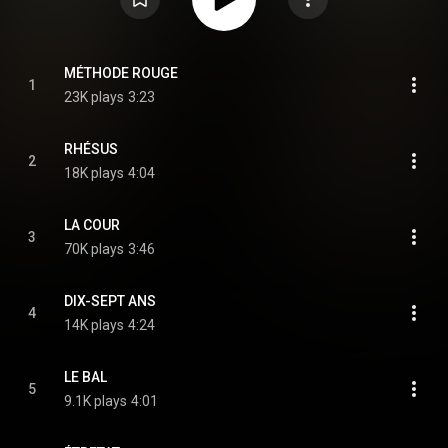
MÉTHODE ROUGE
1
23K plays
3:23
RHÉSUS
2
18K plays
4:04
LA COUR
3
70K plays
3:46
DIX-SEPT ANS
4
14K plays
4:24
LE BAL
5
9.1K plays
4:01