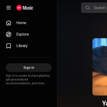
Home
Explore
Library
Sign in
Sign in to create & share playlists,
get personalized
recommendations, and more.
Y