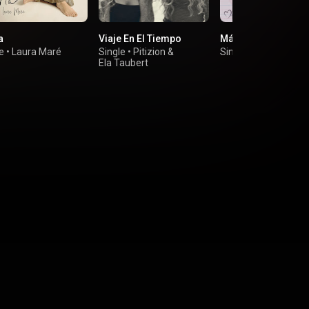
a
Viaje En El Tiempo
Más que Amigos
e
•
Laura Maré
Single
•
Pitizion
&
Single
•
Mayte Meye
Ela Taubert