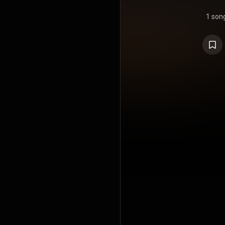
1 son