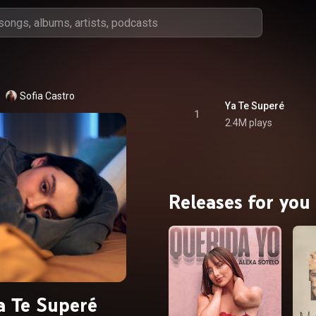
Sofia Castro
Ya Te Superé
1
2.4M plays
Releases for you
a Te Superé