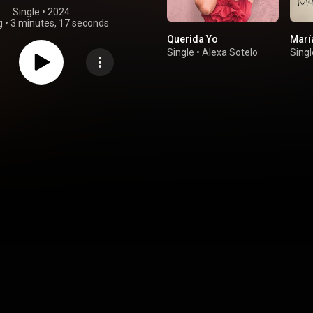
Single
 • 
2024
g
•
3 minutes, 17 seconds
Querida Yo
Marí
Single
•
Alexa Sotelo
Singl