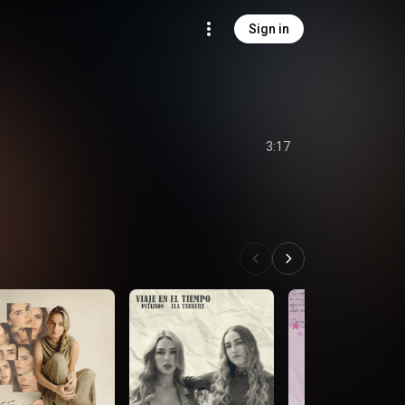
Sign in
3:17