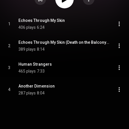
Echoes Through My Skin
1
406 plays
6:24
Echoes Through My Skin (Death on the Balcony Remix)
2
389 plays
8:14
Human Strangers
3
465 plays
7:33
Another Dimension
4
287 plays
8:04