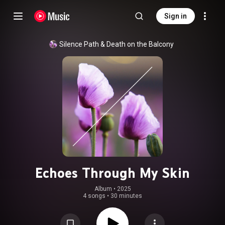
Sign in
Silence Path
 & 
Death on the Balcony
Echoes Through My Skin
Album
 • 
2025
4 songs
•
30 minutes