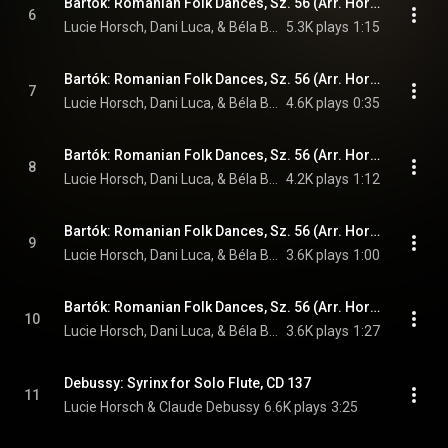
Bartók: Romanian Folk Dances, Sz. 56 (Arr. Horsch for Recorder & Cimbalom): I. Joc cu bâta "Stick Dance"
6
Lucie Horsch, Dani Luca, & Béla Bartók
5.3K plays
1:15
Bartók: Romanian Folk Dances, Sz. 56 (Arr. Horsch for Recorder & Cimbalom): II. Brâul "Sash Dance"
7
Lucie Horsch, Dani Luca, & Béla Bartók
4.6K plays
0:35
Bartók: Romanian Folk Dances, Sz. 56 (Arr. Horsch for Recorder & Cimbalom): III. Pe loc "In One Spot"
8
Lucie Horsch, Dani Luca, & Béla Bartók
4.2K plays
1:12
Bartók: Romanian Folk Dances, Sz. 56 (Arr. Horsch for Recorder & Cimbalom): IV. Buciumeana "Horn Dance"
9
Lucie Horsch, Dani Luca, & Béla Bartók
3.6K plays
1:00
Bartók: Romanian Folk Dances, Sz. 56 (Arr. Horsch for Recorder & Cimbalom): V. Romanian Polka
10
Lucie Horsch, Dani Luca, & Béla Bartók
3.6K plays
1:27
Debussy: Syrinx for Solo Flute, CD 137
11
Lucie Horsch & Claude Debussy
6.6K plays
3:25