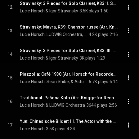
Stravinsky: 3 Pieces for Solo Clarinet, K33: I. Sempre piano e molto tranquillo (Arr. Horsch for Solo Recorder)
12
Lucie Horsch & Igor Stravinsky
3.5K plays
1:50
Stravinsky: Mavra, K39: Chanson russe (Arr. Knigge for Recorder & Ensemble)
13
Lucie Horsch, LUDWIG Orchestra, & Igor Stravinsky
4.2K plays
2:16
Stravinsky: 3 Pieces for Solo Clarinet, K33: III. Quaver = 160 (Arr. Horsch for Solo Recorder)
14
Lucie Horsch & Igor Stravinsky
3K plays
1:29
Piazzolla: Café 1930 (Arr. Horsch for Recorder & Guitar )
15
Lucie Horsch, Sean Shibe, & Astor Piazzolla
6.7K plays
6:14
Traditional: Pašona Kolo (Arr. Knigge for Recorder & Ensemble)
16
Lucie Horsch & LUDWIG Orchestra
364K plays
2:56
Yun: Chinesische Bilder: III. The Actor with the Monkey
17
Lucie Horsch
3.5K plays
4:34