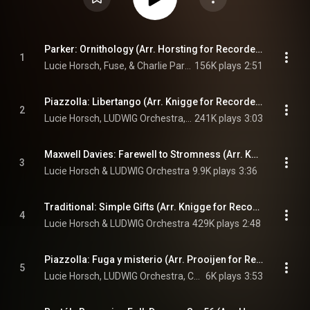
Parker: Ornithology (Arr. Horsting for Recorder & Ensemble)
1
Lucie Horsch, Fuse, & Charlie Parker
156K plays
2:51
Piazzolla: Libertango (Arr. Knigge for Recorder & Ensemble)
2
Lucie Horsch, LUDWIG Orchestra, Carel Kraayenhof, and Astor Piazzolla
241K plays
3:03
Maxwell Davies: Farewell to Stromness (Arr. Knigge for Recorder & Ensemble)
3
Lucie Horsch & LUDWIG Orchestra
9.9K plays
3:36
Traditional: Simple Gifts (Arr. Knigge for Recorder & Ensemble)
4
Lucie Horsch & LUDWIG Orchestra
429K plays
2:48
Piazzolla: Fuga y misterio (Arr. Prooijen for Recorder, Bandoneon & Ensemble)
5
Lucie Horsch, LUDWIG Orchestra, Carel Kraayenhof, and Astor Piazzolla
6K plays
3:53