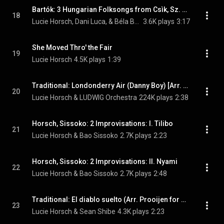
Bartók: 3 Hungarian Folksongs from Csìk, Sz. 35a (Arr. Horsch & Luca for Recorder & Cimbalom)
18
Lucie Horsch, Dani Luca, & Béla Bartók
3.6K plays
3:17
She Moved Thro' the Fair
19
Lucie Horsch
4.5K plays
1:39
Traditional: Londonderry Air (Danny Boy) [Arr. Knigge for Recorder & Ensemble]
20
Lucie Horsch & LUDWIG Orchestra
224K plays
2:38
Horsch, Sissoko: 2 Improvisations: I. Tilibo
21
Lucie Horsch & Bao Sissoko
2.7K plays
2:23
Horsch, Sissoko: 2 Improvisations: II. Nyami
22
Lucie Horsch & Bao Sissoko
2.7K plays
2:48
Traditional: El diablo suelto (Arr. Prooijen for Recorder & Guitar )
23
Lucie Horsch & Sean Shibe
4.3K plays
2:23