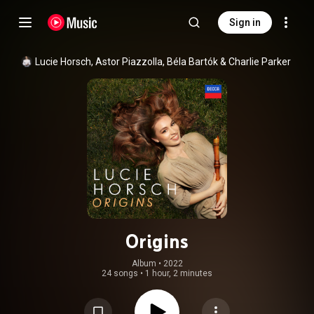
Sign in
Lucie Horsch
, 
Astor Piazzolla
, 
Béla Bartók
 & 
Charlie Parker
Origins
Album
 • 
2022
24 songs
•
1 hour, 2 minutes