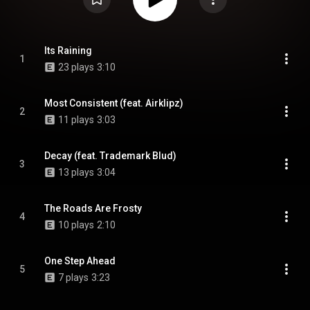
Its Raining
1
23 plays
3:10
Most Consistent (feat. Airklipz)
2
11 plays
3:03
Decay (feat. Trademark Blud)
3
13 plays
3:04
The Roads Are Frosty
4
10 plays
2:10
One Step Ahead
5
7 plays
3:23