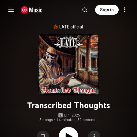
Sign in
LATE official
Transcribed Thoughts
EP
 • 
2025
5 songs
•
14 minutes, 50 seconds