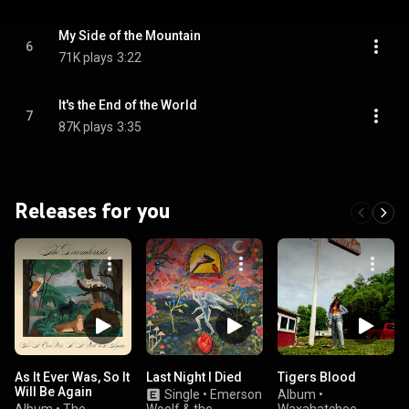
My Side of the Mountain
6
71K plays
3:22
It's the End of the World
7
87K plays
3:35
Releases for you
As It Ever Was, So It
Last Night I Died
Tigers Blood
Will Be Again
Single
•
Emerson
Album
•