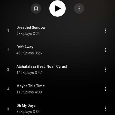
Attribution CC-BY-SA 3.0 (
https://creativecommons.org/licenses/...
)
Dreaded Sundown
1
93K plays
3:24
Drift Away
2
498K plays
3:26
Atchafalaya (feat. Noah Cyrus)
3
140K plays
3:47
Maybe This Time
4
115K plays
4:00
Oh My Days
5
82K plays
3:34