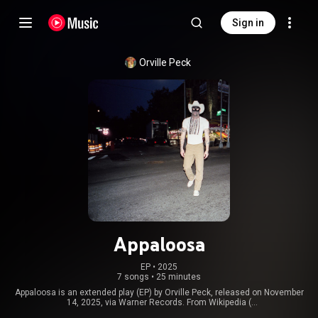
Sign in
Orville Peck
Appaloosa
EP
 • 
2025
7 songs
•
25 minutes
Appaloosa is an extended play (EP) by Orville Peck, released on November
14, 2025, via Warner Records. From Wikipedia (
https://en.wikipedia.org/wiki/Appaloo...
) under Creative Commons