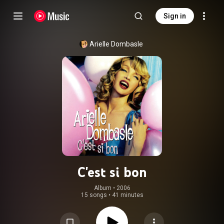
Sign in
Arielle Dombasle
C'est si bon
Album
 • 
2006
15 songs
•
41 minutes