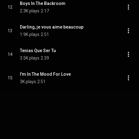
Boys In The Backroom
12
2.3K plays
2:17
Darling, je vous aime beaucoup
13
1.9K plays
2:51
Tenias Que Ser Tu
14
3.5K plays
2:39
I'm In The Mood For Love
15
3K plays
2:51