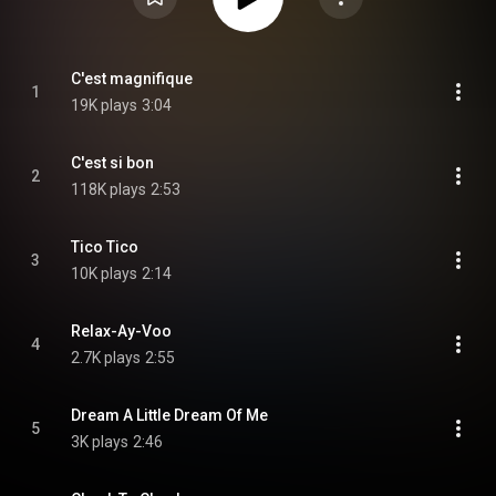
C'est magnifique
1
19K plays
3:04
C'est si bon
2
118K plays
2:53
Tico Tico
3
10K plays
2:14
Relax-Ay-Voo
4
2.7K plays
2:55
Dream A Little Dream Of Me
5
3K plays
2:46