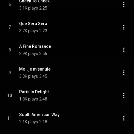
Cheek To Cheek
6
3.1K plays
2:25
Que Sera Sera
7
3.7K plays
2:23
A Fine Romance
8
2.9K plays
2:56
Moi, je m'ennuie
9
3.3K plays
3:45
Paris In Delight
10
1.8K plays
2:48
South American Way
11
2.1K plays
2:18