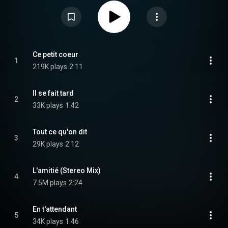
referred to, later on, by the name of its most popular song. The album
includes several French adaptations of English-language songs, along with
Hardy's own compositions. From Wikipedia (
https://en.wikipedia.org/wiki/L'amitié
) under Creative Commons Attribution
CC-BY-SA 3.0 (
https://creativecommons.org/licenses/...
)
Ce petit coeur
1
219K plays
2:11
Il se fait tard
2
33K plays
1:42
Tout ce qu'on dit
3
29K plays
2:12
L'amitié (Stereo Mix)
4
7.5M plays
2:24
En t'attendant
5
34K plays
1:46