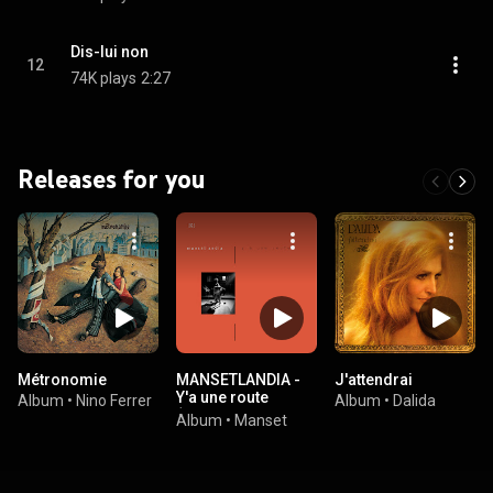
Dis-lui non
12
74K plays
2:27
Releases for you
Métronomie
MANSETLANDIA -
J'attendrai
Y'a une route
Album
•
Nino Ferrer
Album
•
Dalida
(Remasterisé en
Album
•
Manset
2016)