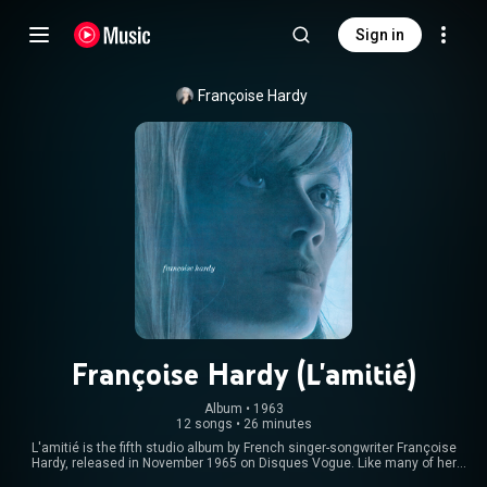
Sign in
Françoise Hardy
Françoise Hardy (L'amitié)
Album
 • 
1963
12 songs
•
26 minutes
L'amitié is the fifth studio album by French singer-songwriter Françoise
Hardy, released in November 1965 on Disques Vogue. Like many of her
previous records, it was originally released without a title and came to be