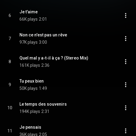
Je t'aime
6
66K plays
2:01
Non ce n'est pas un rêve
7
97K plays
3:00
Quel mal y a-t-il à ça ? (Stereo Mix)
8
161K plays
2:36
Tu peux bien
9
50K plays
1:49
Le temps des souvenirs
10
194K plays
2:31
Je pensais
11
36K plays
2:05