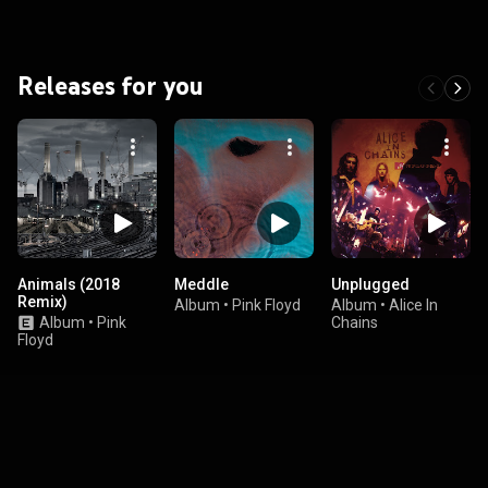
Releases for you
Animals (2018
Meddle
Unplugged
Remix)
Album
•
Pink Floyd
Album
•
Alice In
Album
•
Pink
Chains
Floyd