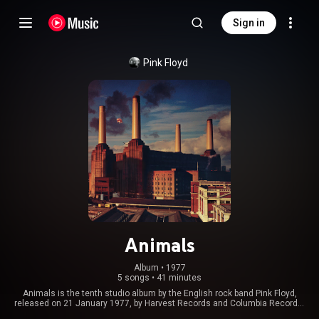
Sign in
Pink Floyd
Animals
Album
 • 
1977
5 songs
•
41 minutes
Animals is the tenth studio album by the English rock band Pink Floyd,
released on 21 January 1977, by Harvest Records and Columbia Records.
It was produced by the band at their new studio, Britannia Row Studios, in